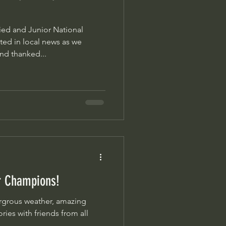
ed and Junior National
ed in local news as we
nd thanked...
ur Champions!
es with friends from all