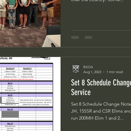
BSOA
Aug 1, 2023
1 min read
Set 8 Schedule Chan
Service
Set 8 Schedule Change Note th
JH, 15SSR and CSR Elims and go 
run 200MH Elim 1 and 2...