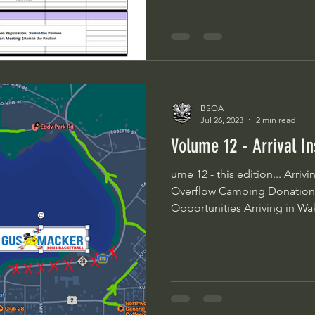
BSOA
Jul 26, 2023
2 min read
Volume 12 - Arrival I
ume 12 - this edition... Arriving in Wakefield Pit Spots
Overflow Camping Donation
Opportunities Arriving in Wake