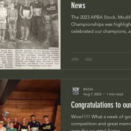
News
The 2023 APBA Stock, Modifi
Championships was highlight
celebrated our champions, a
BSOA
Aug 7, 2023
1 min read
Congratulations to o
Wow!!!!! What a week of gorgrous weather, amazing
competition and great memori
over the country! Some...