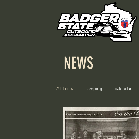
NEWS
All Posts
camping
calendar