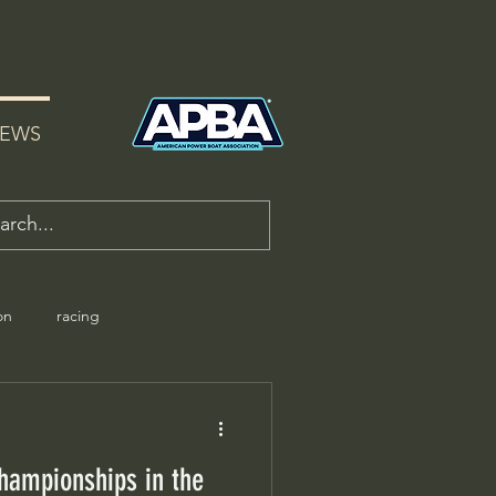
EWS
on
racing
hampionships in the