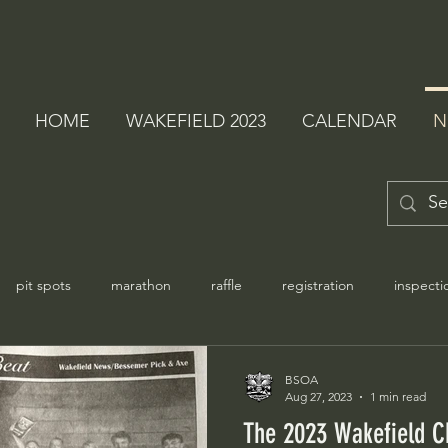
HOME
WAKEFIELD 2023
CALENDAR
N
pit spots
marathon
raffle
registration
inspecti
BSOA
Aug 27, 2023
1 min read
The 2023 Wakefield C