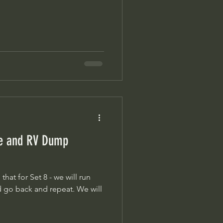
ge and RV Dump
at for Set 8 - we will run
back and repeat. We will