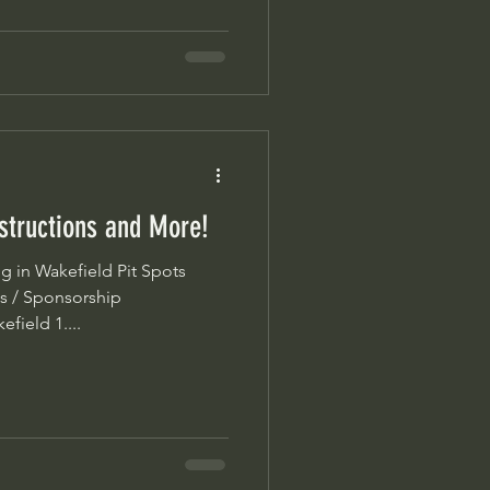
nstructions and More!
s / Sponsorship
field 1....